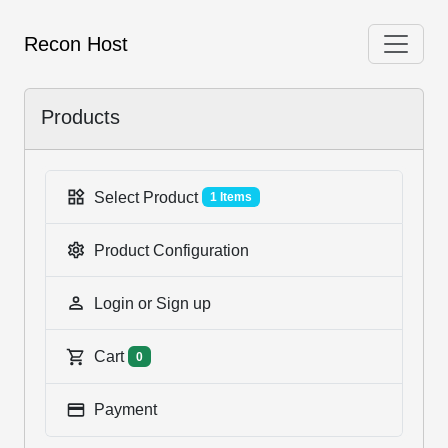
Recon Host
Products
Select Product
1 Items
Product Configuration
Login or Sign up
Cart
0
Payment