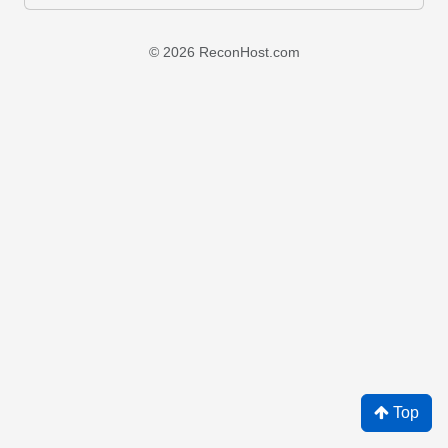
© 2026 ReconHost.com
Top